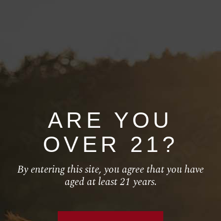
2023 – CHARDONNAY – CUSTOM
ARE YOU
LABEL (STANDARD SIZE)
$
59.99
OVER 21?
By entering this site, you agree that you have
aged at least 21 years.