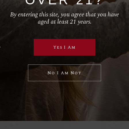
By entering this site, you agree that you have
VP CLUB
aged at least 21 years.
Yes I Am
No I Am Not
SPECIAL VP
PROJECTS