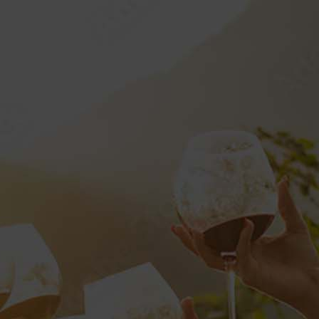
SERVICES
SHOP
CONTACT
0
HOME
SERVICES
PRIVATE LABELS
CHAMPAGNE?”
RETAIL
DOCUMENTS AND FORMS
CALIFORNIA WINE
TE LABELS
CHAMPAGNE
VP LOGIN
VP CLUB
STYLE GUIDE