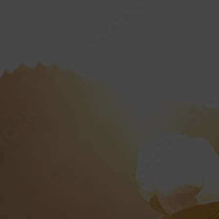
HOME
ABOUT
“AMERICAN 
PRIVA