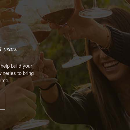
1 years.
ONTACT
help build your
ineries to bring
time.
VP CLUB
CONTACT
Documents and Forms