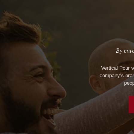
By ente
SAMPLE WINE LABEL
Vertical Pour 
company’s brand
peop
HOME
RETAI
ABOUT
El Tor
SERVICES
House