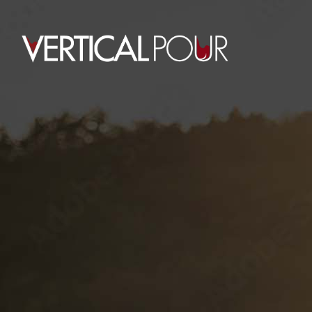
PRIVATE LABELS