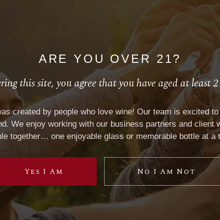
ARE YOU OVER 21?
ring this site, you agree that you have aged at least 2
C
LABEL SPECIFICATIONS
was created by people who love wine! Our team is excited to 
. We enjoy working with our business partners and client w
le together… one enjoyable glass or memorable bottle at a 
Yes I Am
No I Am Not
L
SPECIAL VP PROJECTS
ito
BRAND LICENSING
 of Blues
PRIVATE LABELS