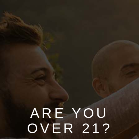
HOME
ABOUT
SERVICES
SHOP
ARE YOU
California Wine
OVER 21?