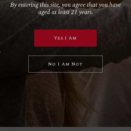
Follow Us
By entering this site, you agree that you have
aged at least 21 years.
RETAIL
El Torito
Yes I Am
House of Blues
Hustler Casino
Royal Hawaiian
No I Am Not
SPECIAL VP PROJECTS
BRAND LICENSING
PRIVATE LABELS
Sample Wine Labels
Client Labels
Label Specifications