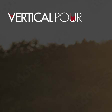
0
ROYAL HAWAIIAN
HOME
RETAIL
ROYAL HAWAIIAN