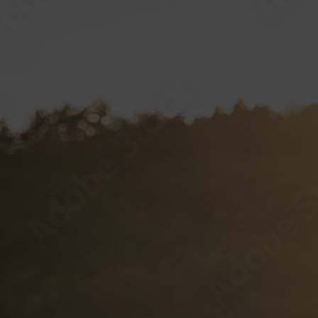
VP CLUB
CONTACT
Documents and Forms
VP Login
Style Guide