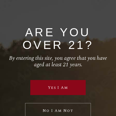
Rosé
$
14.99
ARE YOU
OVER 21?
By entering this site, you agree that you have
aged at least 21 years.
Yes I Am
No I Am Not
Wycliff – “California Champagne” Brut