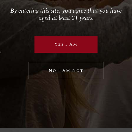
By entering this site, you agree that you have
Follow Us
aged at least 21 years.
RETAIL
El Torito
Yes I Am
House of Blues
Hustler Casino
No I Am Not
Royal Hawaiian
SPECIAL VP PROJECTS
BRAND LICENSING
PRIVATE LABELS
Sample Wine Labels
Client Labels