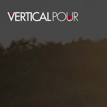
0
PROTECTED:
CLIENT LABELS
HOME
PROTECTED: CLIENT LABELS
This content is password-protected. To
view it, please enter the password
below.
Password: