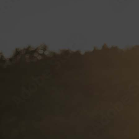
Label Specifications
VP CLUB
CONTACT
Documents and Forms
VP Login
Style Guide