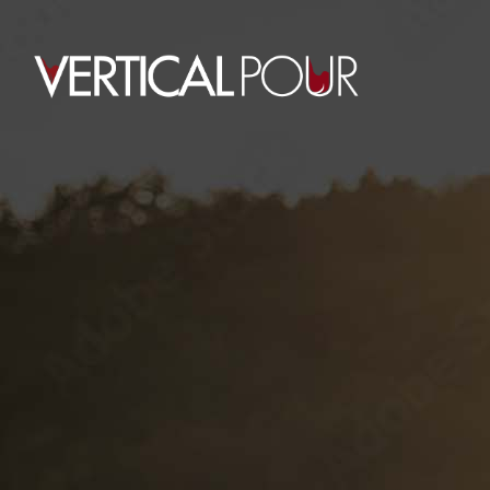
0
CART
HOME
CART
Your cart
is
currently