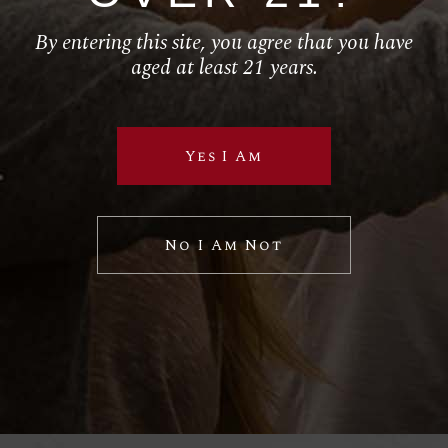
By entering this site, you agree that you have
Follow Us
aged at least 21 years.
RETAIL
Yes I Am
El Torito
House of Blues
Hustler Casino
No I Am Not
Royal Hawaiian
SPECIAL VP PROJECTS
BRAND LICENSING
PRIVATE LABELS
Sample Wine Labels