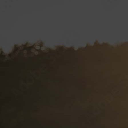
Client Labels
Label Specifications
VP CLUB
CONTACT
Documents and Forms
VP Login
Style Guide