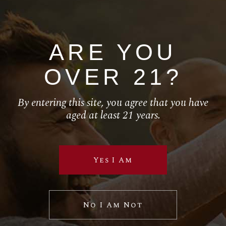
$
64.99
ARE YOU
OVER 21?
By entering this site, you agree that you have
aged at least 21 years.
Yes I Am
2023 – Reserve “Big Red” – Custom
No I Am Not
Label (Standard Size)