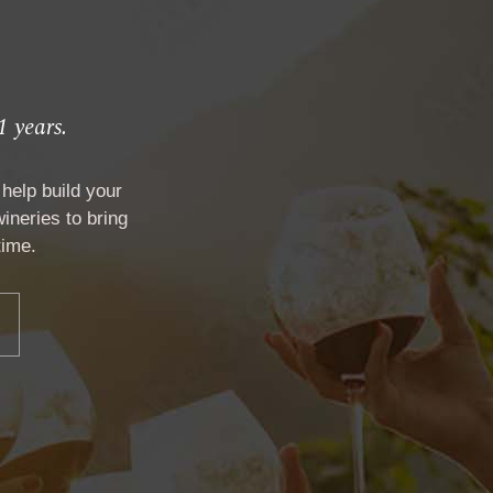
1 years.
help build your
ineries to bring
time.