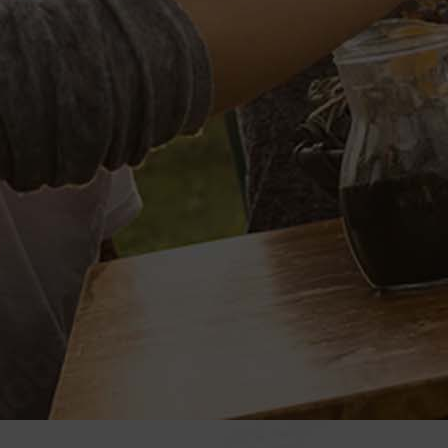
L
SPECIAL VP PROJECTS
ito
BRAND LICENSING
 of Blues
PRIVATE LABELS
er Casino
Sample Wine Labels
l Hawaiian
Client Labels
Label Specifications