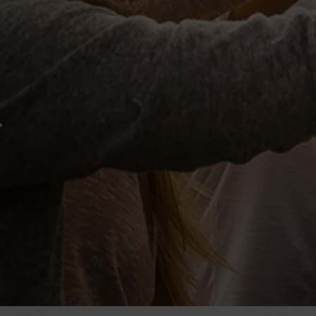
officia deserunt mollitia animi, id 
Add to calendar
EVENT DETAILS
Start:
May 2, 2016 @ 8:00 AM
End: