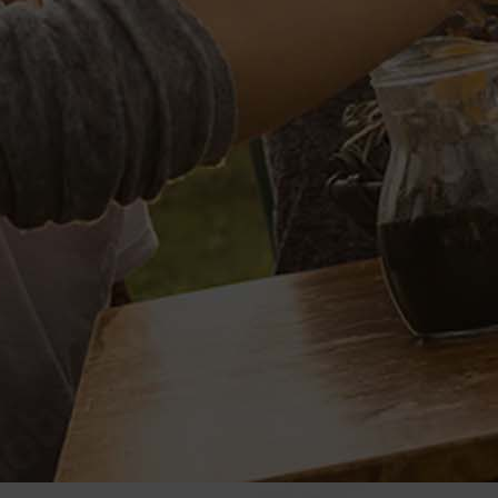
est laborum et dolorum fuga.
VENUE
ORG
Place:
Name:
Club Course
Golf Clu
Address: