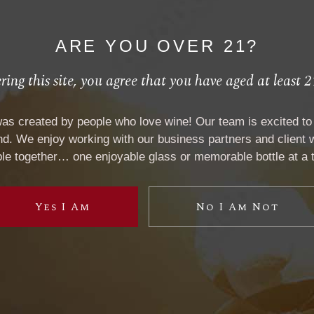
727 Hagley Rd W
Chicago
,
United States
+ Google Map
ARE YOU OVER 21?
Website:
ring this site, you agree that you have aged at least 2
View Venue Website
was created by people who love wine! Our team is excited to 
. We enjoy working with our business partners and client w
Phone:
le together… one enjoyable glass or memorable bottle at a 
+00 985 789 58 27
Yes I Am
No I Am Not