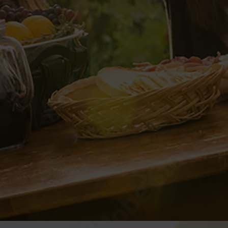
ANIZER
b