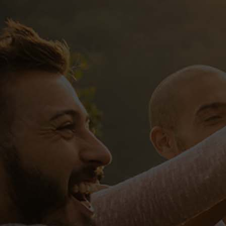
UNITED G
Sed ut perspiciatis, unde omnis i
ipsa, quae ab illo inventore verita
voluptas sit, aspernatur aut odit a
neque porro quisquam est, qui dolo
modi tempora incidunt, ut labore 
exercitationem ullam corporis susc
Quis autem vel eum iure reprehender
eum fugiat, quo voluptas nulla pari
praesentium voluptatum deleniti atq
provident, similique sunt in culpa, 
reprehenderit, qui in ea voluptate 
nulla pariatur? At vero eos et accu
atque corrupti, quos dolores et quas