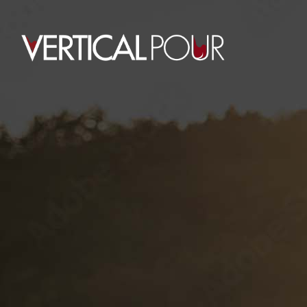
UNITED GOLF CHA
This event has passed.