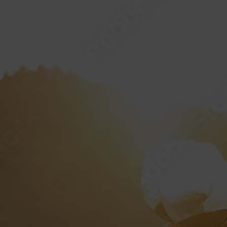
HOME
ABOUT
MPIONSHIP
“AMERICAN 
PRIVA