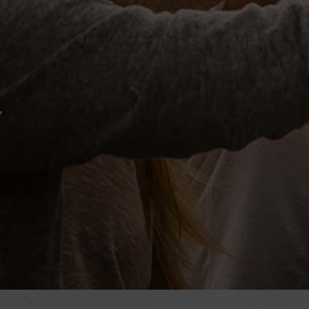
Previous
HOME
RETAI
ABOUT
El Tor
SERVICES
House
SHOP
Hustl
California Wine
Roya