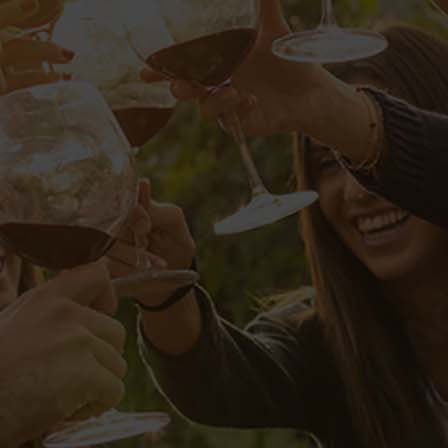
IP
audantium, totam rem aperiam eaque
o. Nemo enim ipsam voluptatem, quia
tione voluptatem sequi nesciunt,
elit, sed quia non numquam eius
d minima veniam, quis nostrum
ur?
consequatur, vel illum, qui dolorem
ducimus, qui blanditiis
nt, obcaecati cupiditate non
orum fuga. Quis autem vel eum iure
ui dolorem eum fugiat, quo voluptas
praesentium voluptatum deleniti
ent, similique sunt in culpa, qui