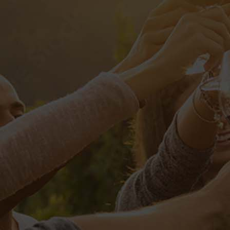
OLF CHAMPIONSH
ste natus error sit voluptatem accusantium doloremque l
tis et quasi architecto beatae vitae dicta sunt, explicab
ut fugit, sed quia consequuntur magni dolores eos, qui ra
rem ipsum, quia dolor sit, amet, consectetur, adipisci v
et dolore magnam aliquam quaerat voluptatem. Ut enim a
ipit laboriosam, nisi ut aliquid ex ea commodi consequat
it, qui in ea voluptate velit esse, quam nihil molestiae 
atur? At vero eos et accusamus et iusto odio dignissimos 
ue corrupti, quos dolores et quas molestias excepturi si
qui officia deserunt mollitia animi, id est laborum et dol
velit esse, quam nihil molestiae consequatur, vel illum, q
samus et iusto odio dignissimos ducimus, qui blanditiis 
 molestias excepturi sint, obcaecati cupiditate non provid