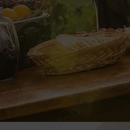
Next
VP CLUB
CONTACT
Documents and Forms
VP Login
Style Guide