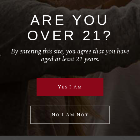
ARE YOU
HOME
OVER 21?
ABOUT
SERVICES
By entering this site, you agree that you have
aged at least 21 years.
SHOP
California Wine
Yes I Am
Follow Us
No I Am Not
RETAIL
El Torito
House of Blues