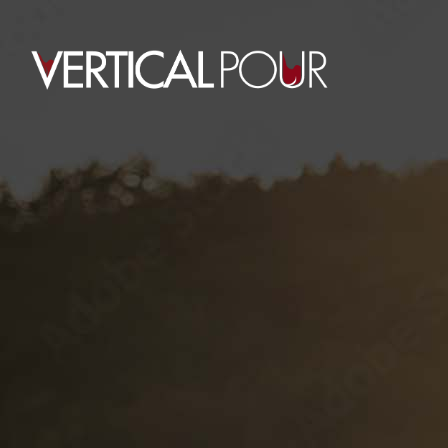
0
WORKSHOP TAG
HOME
POSTS TAGGED "WORKSHOP"
July 11, 2015
Chris Bowman
By
UNITED GOLF
CHAMPIONSHIP