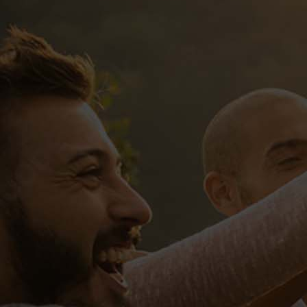
Sed ut perspiciatis, unde omnis iste
natus error sit voluptatem accusantium
doloremque laudantium, totam rem
aperiam eaque ipsa, quae ab illo
inventore veritatis et quasi architect
Tags:
competition
workshop