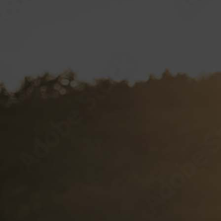
Hustler Casino
Royal Hawaiian
SPECIAL VP PROJECTS
BRAND LICENSING
PRIVATE LABELS
Sample Wine Labels
Client Labels
Label Specifications
VP CLUB
CONTACT
Documents and Forms