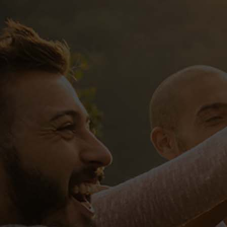
Sed ut perspiciatis, unde omnis iste
natus error sit voluptatem accusantium
doloremque laudantium, totam rem
aperiam eaque ipsa, quae ab illo
inventore veritatis et quasi architect
Tags:
championship
contest
tournament