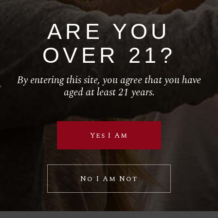
ARE YOU
HOME
OVER 21?
ABOUT
SERVICES
By entering this site, you agree that you have
aged at least 21 years.
SHOP
California Wine
Yes I Am
Follow Us
No I Am Not
RETAIL
El Torito
House of Blues