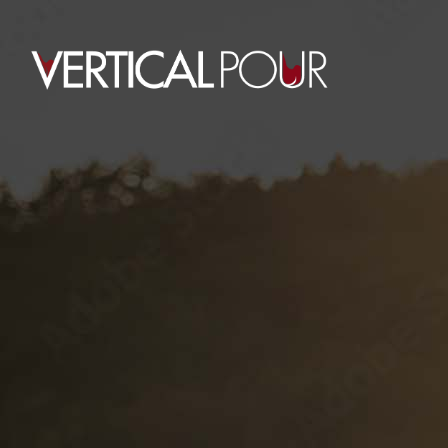
0
CONTEST TAG
HOME
POSTS TAGGED "CONTEST"
August 5, 2015
Chris Bowman
By
MASTERS
TOURNAMENT