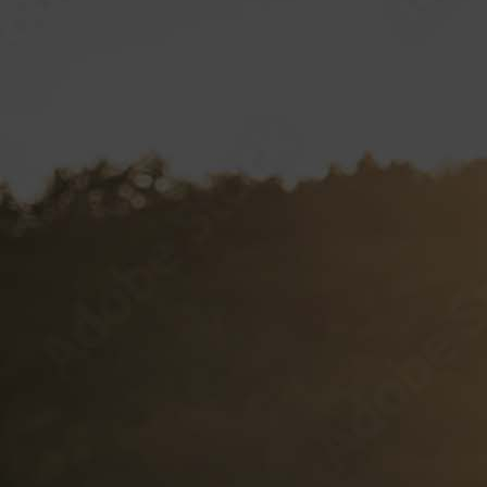
Hustler Casino
Royal Hawaiian
SPECIAL VP PROJECTS
BRAND LICENSING
PRIVATE LABELS
Sample Wine Labels
Client Labels
Label Specifications
VP CLUB
CONTACT
Documents and Forms